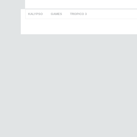
KALYPSO
>
GAMES
>
TROPICO 3
to top