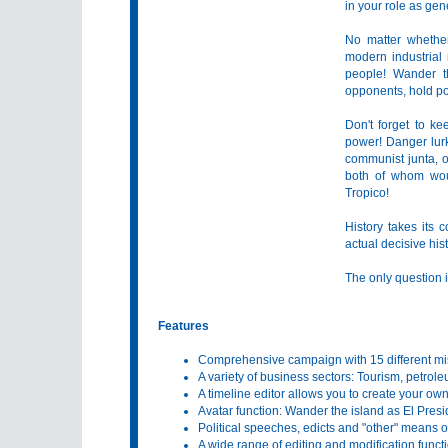
in your role as ge
No matter whether
modern industrial
people! Wander th
opponents, hold pop
Don't forget to k
power! Danger lurks
communist junta, 
both of whom woul
Tropico!
History takes its 
actual decisive hist
The only question i
Features
Comprehensive campaign with 15 different mi
A variety of business sectors: Tourism, petroleu
A timeline editor allows you to create your own 
Avatar function: Wander the island as El Pres
Political speeches, edicts and "other" means o
A wide range of editing and modification funct