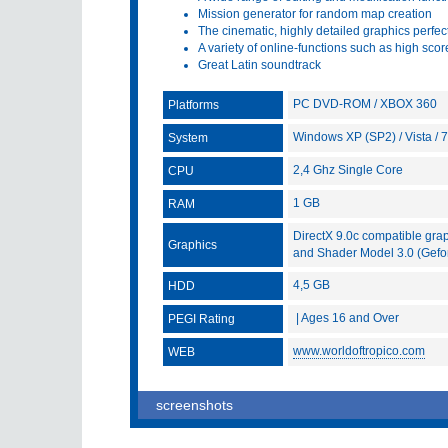
Mission generator for random map creation
The cinematic, highly detailed graphics perfect
A variety of online-functions such as high scor
Great Latin soundtrack
PC DVD-ROM / XBOX 360
Platforms
Windows XP (SP2) / Vista / 7
System
2,4 Ghz Single Core
CPU
1 GB
RAM
DirectX 9.0c compatible gra
Graphics
and Shader Model 3.0 (Gefo
4,5 GB
HDD
| Ages 16 and Over
PEGI Rating
www.worldoftropico.com
WEB
screenshots