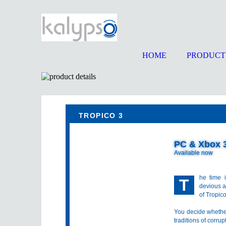
HOME
PRODUCT
TROPICO 3
PC & Xbox 
Available now
he time 
T
devious a
of Tropic
You decide whethe
traditions of corru