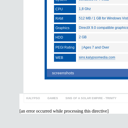
1,8 Ghz
CPU
512 MB / 1 GB for Windows Vis
RAM
DirectX 9.0 compatible graphic
Graphics
2 GB
HDD
PEGI Rating
| Ages 7 and Over
sins.kalypsomedia.com
WEB
screenshots
KALYPSO
>
GAMES
>
SINS OF A SOLAR EMPIRE - TRINITY
[an error occurred while processing this directive]