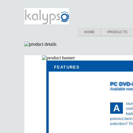
HOME
PRODUCTS
FEATURES
PC DVD
Available now
ssum
A
civi
trad
psionics bent
extinction? Th