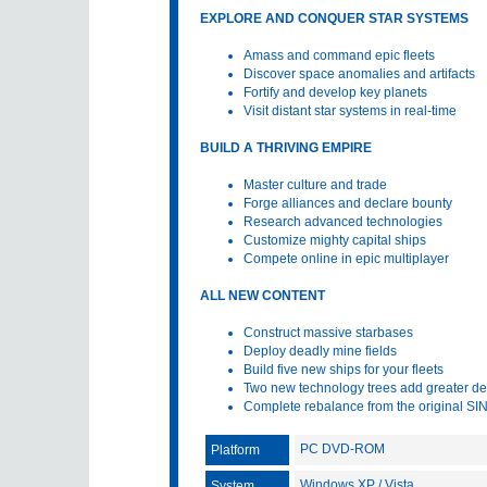
EXPLORE AND CONQUER STAR SYSTEMS
Amass and command epic fleets
Discover space anomalies and artifacts
Fortify and develop key planets
Visit distant star systems in real-time
BUILD A THRIVING EMPIRE
Master culture and trade
Forge alliances and declare bounty
Research advanced technologies
Customize mighty capital ships
Compete online in epic multiplayer
ALL NEW CONTENT
Construct massive starbases
Deploy deadly mine fields
Build five new ships for your fleets
Two new technology trees add greater de
Complete rebalance from the original SI
PC DVD-ROM
Platform
Windows XP / Vista
System