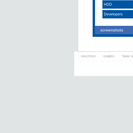
HDD
Developers
screenshots
KALYPSO
>
GAMES
>
TANK 
to top