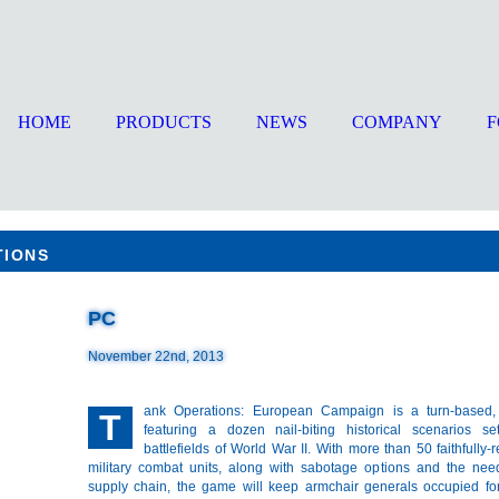
HOME
PRODUCTS
NEWS
COMPANY
TIONS
PC
November 22nd, 2013
ank Operations: European Campaign is a turn-based,
T
featuring a dozen nail-biting historical scenarios s
battlefields of World War II. With more than 50 faithfully-
military combat units, along with sabotage options and the ne
supply chain, the game will keep armchair generals occupied for 