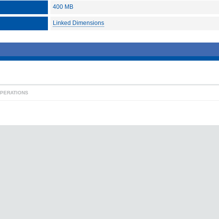
400 MB
Linked Dimensions
OPERATIONS
contact
|
for