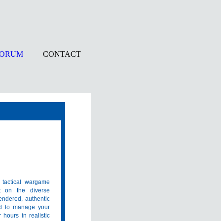
FORUM
CONTACT
 tactical wargame
et on the diverse
rendered, authentic
ed to manage your
hours in realistic