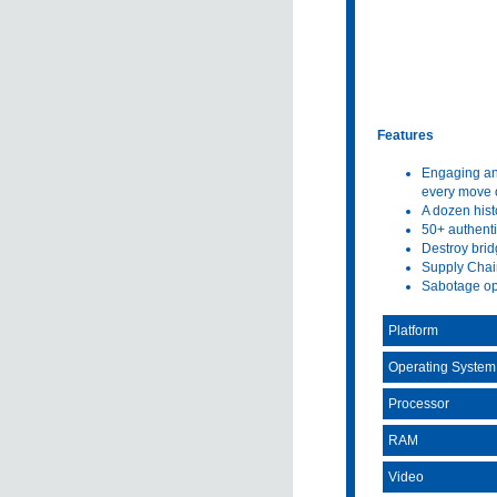
Features
Engaging and
every move o
A dozen hist
50+ authenti
Destroy brid
Supply Chain
Sabotage opt
Platform
Operating System
Processor
RAM
Video