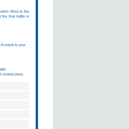
stern Africa to the
 the final battle in
AI reacts to your
ttle
id combat plans