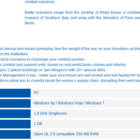
combat scenarios.
Battle scenarios range from the landing of Allied troops in northwe
invasion of Southern Italy, and wrap with the liberation of Paris and
Berlin.
 intense turn-based gameplay, feel the weight of the war on your shoulders as the 
n the battlefield
orical scenarios to challenge your combat acumen
c combat and support units, based on real-world tanks, planes and infantry
ges, Capture buildings or Jam Weapons with 10+ special skills,
 Management is key - make sure your forces are well armed and well fuelled for ba
ions allow you to covertly break the enemy’s supply chain, disrupting their well-la
PC
Windows Xp / Windows Vista / Windows 7
1.8 GHz Singlecore
1 GB
Open GL 2.0 compatible 256 MB RAM