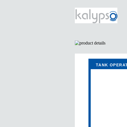
TANK OPERA