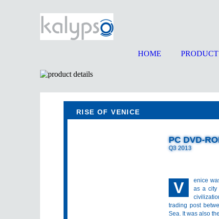
HOME
PRODUCT
RISE OF VENICE
PC DVD-R
Q3 2013
enice wa
V
as a cit
civilizat
trading post betw
Sea. It was also th