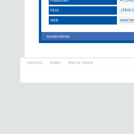
PC DVD
Plattformen
| PEGI 
PEGI
www.ris
WEB
screenshots
KALYPSO
>
GAMES
>
RISE OF VENICE
to top