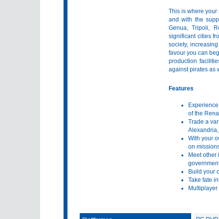
This is where your
and with the supp
Genua, Tripoli, 
significant cities
society, increasin
favour you can begi
production faciliti
against pirates as 
Features
Experience a
of the Ren
Trade a var
Alexandria,
With your o
on missions
Meet other 
government 
Build your o
Take fate in
Multiplayer