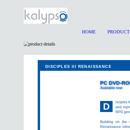
HOME
PRODUCT
DISCIPLES III RENAISSANCE
PC DVD-R
Available now
isciples 
D
and repr
RPG gen
Building on the 
Renaissance intro