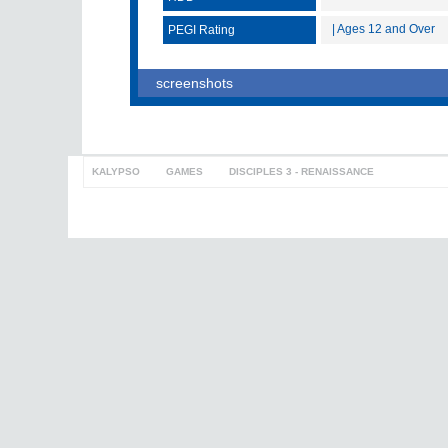
| Ages 12 and Over
PEGI Rating
screenshots
KALYPSO
>
GAMES
>
DISCIPLES 3 - RENAISSANCE
to top