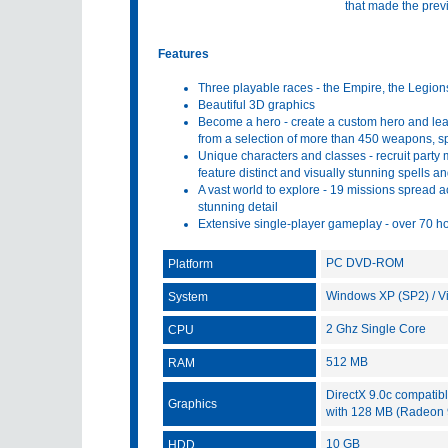
that made the previ
Features
Three playable races - the Empire, the Legion
Beautiful 3D graphics
Become a hero - create a custom hero and lead 
from a selection of more than 450 weapons, spe
Unique characters and classes - recruit party
feature distinct and visually stunning spells 
A vast world to explore - 19 missions spread a
stunning detail
Extensive single-player gameplay - over 70 h
PC DVD-ROM
Platform
Windows XP (SP2) / Vis
System
2 Ghz Single Core
CPU
512 MB
RAM
DirectX 9.0c compatib
Graphics
with 128 MB (Radeon 
10 GB
HDD