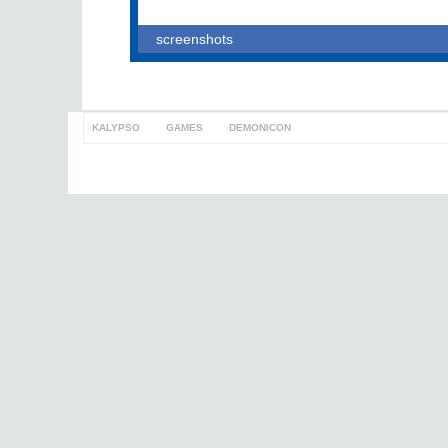
screenshots
KALYPSO
>
GAMES
>
DEMONICON
to top