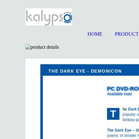
HOME
PRODUCT
THE DARK EYE - DEMONICON
PC DVD-R
Available now!
he Dark 
T
popular u
fantasy g
The Dark Eye – 
pawns of sinister f