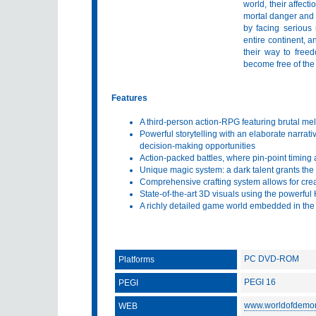
world, their affect
mortal danger and 
by facing serious
entire continent, 
their way to free
become free of the
Features
A third-person action-RPG featuring brutal m
Powerful storytelling with an elaborate narrativ
decision-making opportunities
Action-packed battles, where pin-point timing a
Unique magic system: a dark talent grants the
Comprehensive crafting system allows for cre
State-of-the-art 3D visuals using the powerfu
A richly detailed game world embedded in the
PC DVD-ROM
Platforms
PEGI 16
PEGI
www.worldofdemo
WEB